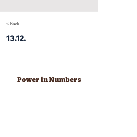
< Back
13.12.
Power in Numbers