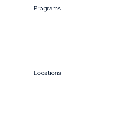
Programs
Locations