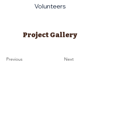
Volunteers
Project Gallery
Previous
Next