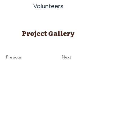
Volunteers
Project Gallery
Previous
Next