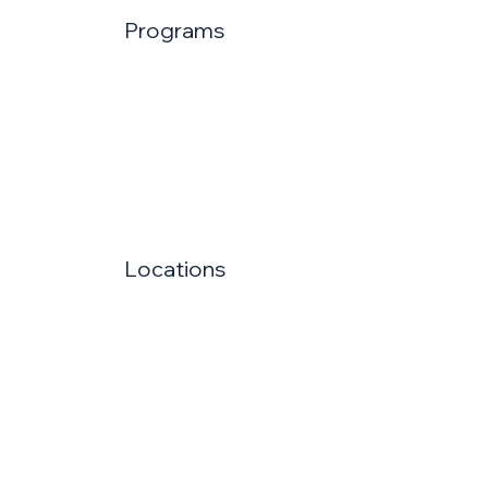
Programs
Locations