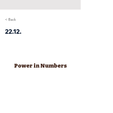
< Back
22.12.
Power in Numbers