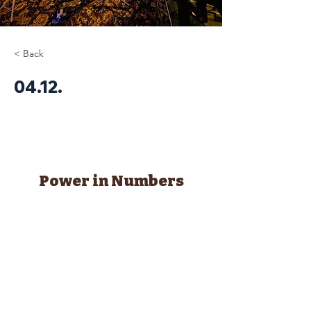
< Back
04.12.
Power in Numbers