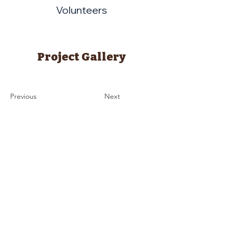
Volunteers
Project Gallery
Previous
Next