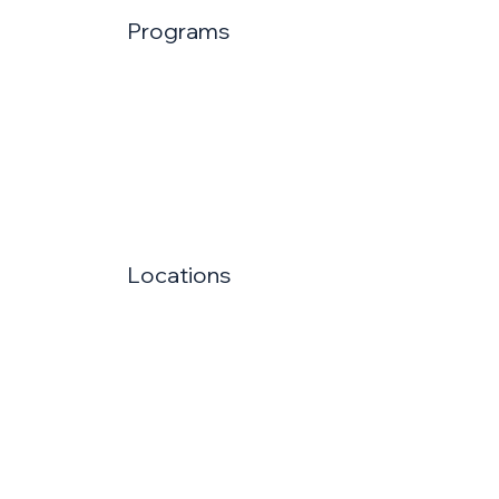
Programs
Locations