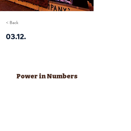
< Back
03.12.
Power in Numbers