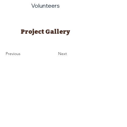
Volunteers
Project Gallery
Previous
Next