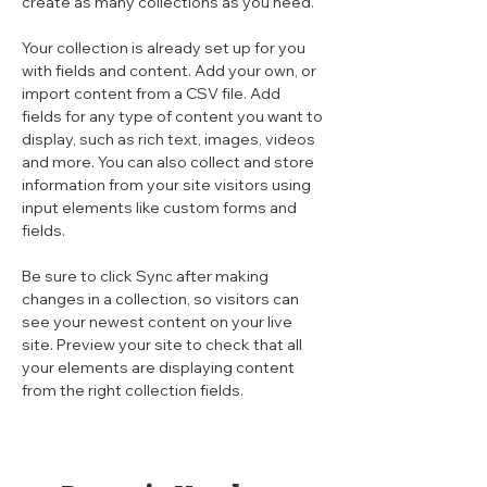
create as many collections as you need.
Your collection is already set up for you 
with fields and content. Add your own, or 
import content from a CSV file. Add 
fields for any type of content you want to 
display, such as rich text, images, videos 
and more. You can also collect and store 
information from your site visitors using 
input elements like custom forms and 
fields.
Be sure to click Sync after making 
changes in a collection, so visitors can 
see your newest content on your live 
site. Preview your site to check that all 
your elements are displaying content 
from the right collection fields. 