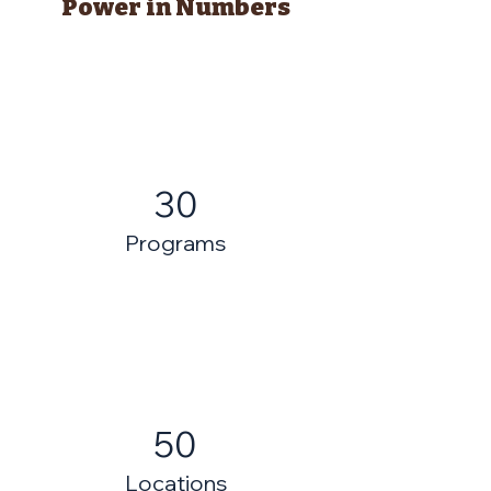
Power in Numbers
30
Programs
50
Locations