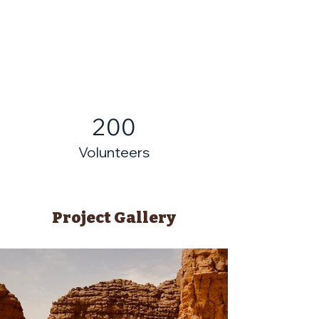
200
Volunteers
Project Gallery