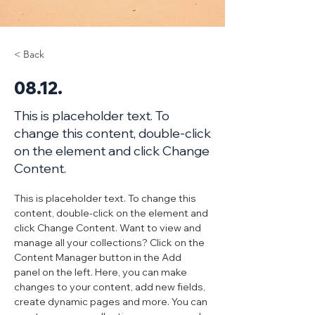
< Back
08.12.
This is placeholder text. To
change this content, double-click
on the element and click Change
Content.
This is placeholder text. To change this 
content, double-click on the element and 
click Change Content. Want to view and 
manage all your collections? Click on the 
Content Manager button in the Add 
panel on the left. Here, you can make 
changes to your content, add new fields, 
create dynamic pages and more. You can 