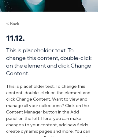
< Back
11.12.
This is placeholder text. To
change this content, double-click
on the element and click Change
Content.
This is placeholder text. To change this 
content, double-click on the element and 
click Change Content. Want to view and 
manage all your collections? Click on the 
Content Manager button in the Add 
panel on the left. Here, you can make 
changes to your content, add new fields, 
create dynamic pages and more. You can 