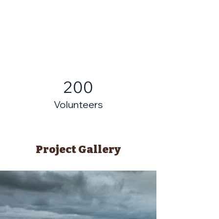
200
Volunteers
Project Gallery