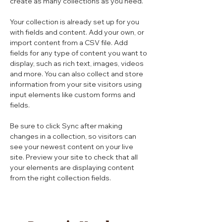
create as many collections as you need.
Your collection is already set up for you 
with fields and content. Add your own, or 
import content from a CSV file. Add 
fields for any type of content you want to 
display, such as rich text, images, videos 
and more. You can also collect and store 
information from your site visitors using 
input elements like custom forms and 
fields.
Be sure to click Sync after making 
changes in a collection, so visitors can 
see your newest content on your live 
site. Preview your site to check that all 
your elements are displaying content 
from the right collection fields. 