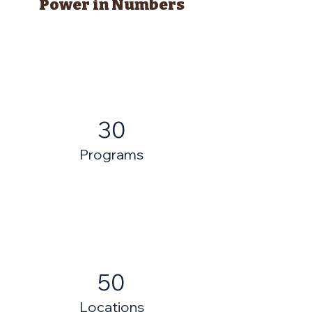
Power in Numbers
30
Programs
50
Locations