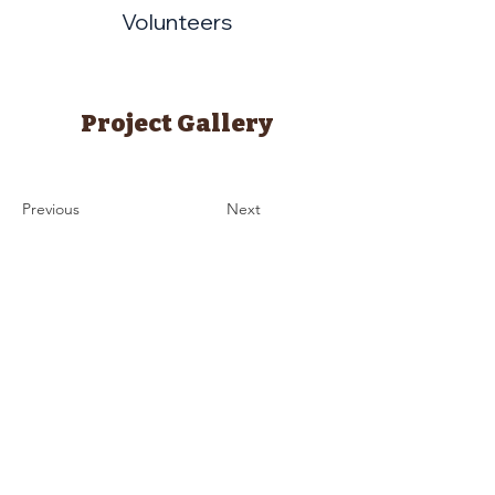
Volunteers
Project Gallery
Previous
Next