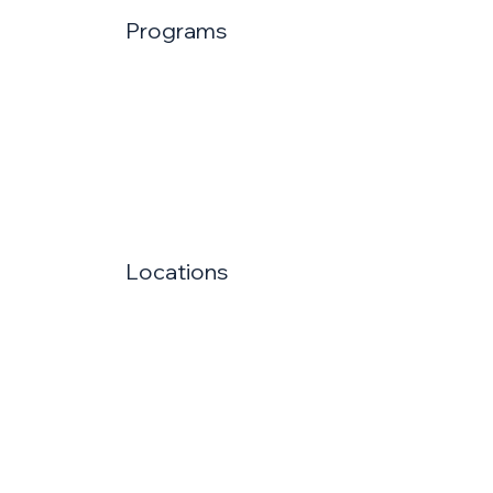
Programs
Locations