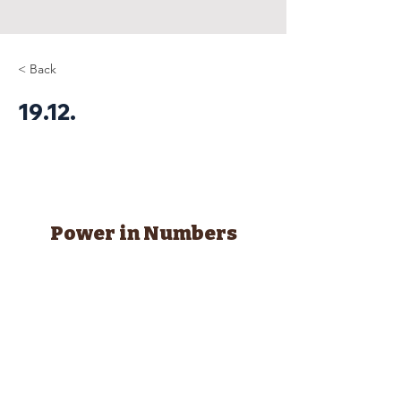
< Back
19.12.
Power in Numbers