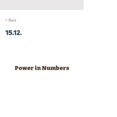
< Back
15.12.
Power in Numbers