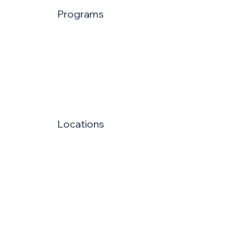
Programs
Locations