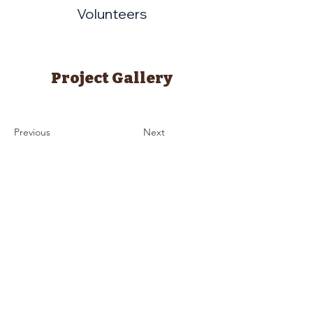
Volunteers
Project Gallery
Previous
Next