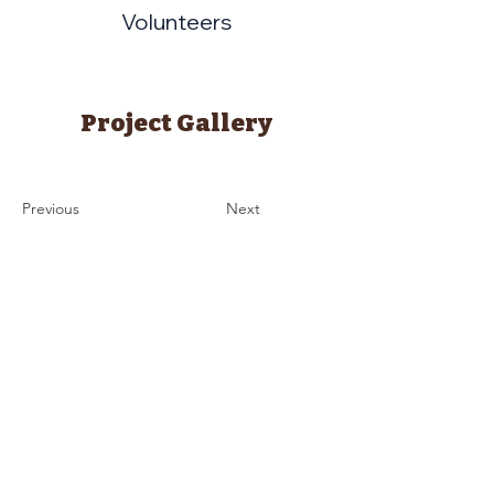
Volunteers
Project Gallery
Previous
Next