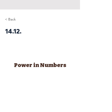
< Back
14.12.
Power in Numbers