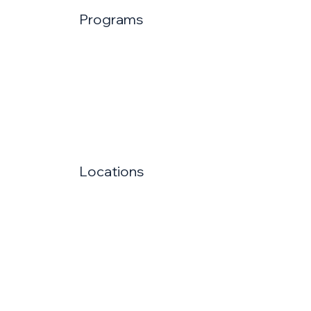
Programs
Locations